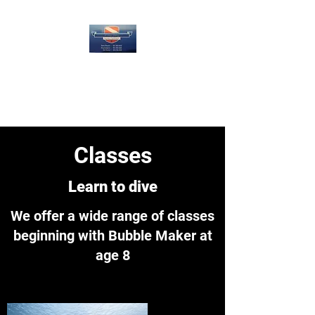
4 Guys Diving LLC
Underwater is what we do!
Classes
Learn to dive
We offer a wide range of classes
beginning with Bubble Maker at
age 8